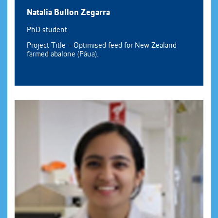
Natalia Bullon Zegarra
PhD student
Project Title – Optimised feed for New Zealand
farmed abalone (Pāua).