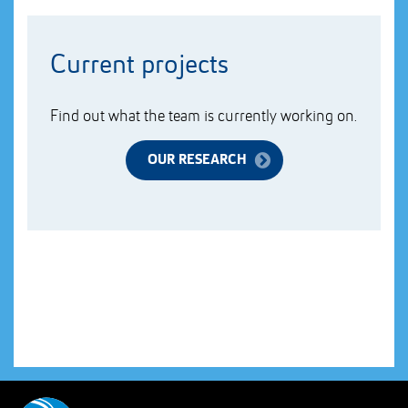
Current projects
Find out what the team is currently working on.
OUR RESEARCH