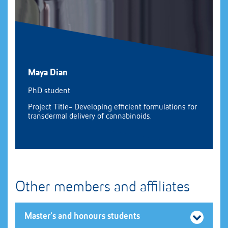
Maya Dian
PhD student
Project Title- Developing efficient formulations for
transdermal delivery of cannabinoids.
Other members and affiliates
Master's and honours students