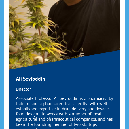
Ali Seyfoddin
Director
Associate Professor Ali Seyfoddin is a pharmacist by
training and a pharmaceutical scientist with well-
established expertise in drug delivery and dosage
form design. He works with a number of local
agricultural and pharmaceutical companies, and has
been the founding member of two startups