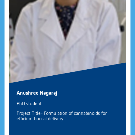
Anushree Nagaraj
PhD student
Project Title- Formulation of cannabinoids for
efficient buccal delivery.