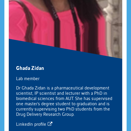
Ghada Zidan
Lab member
Dr Ghada Zidan is a pharmaceutical development
scientist, IP scientist and lecturer with a PhD in
biomedical sciences from AUT. She has supervised
one master's degree student to graduation and is
currently supervising two PhD students from the
Drug Delivery Research Group.
LinkedIn profile