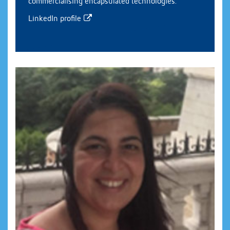
commercialising encapsulated technologies.
LinkedIn profile