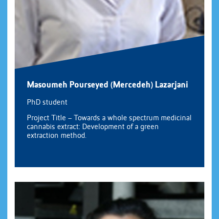
Masoumeh Pourseyed (Mercedeh) Lazarjani
PhD student
Project Title – Towards a whole spectrum medicinal
cannabis extract: Development of a green
extraction method.