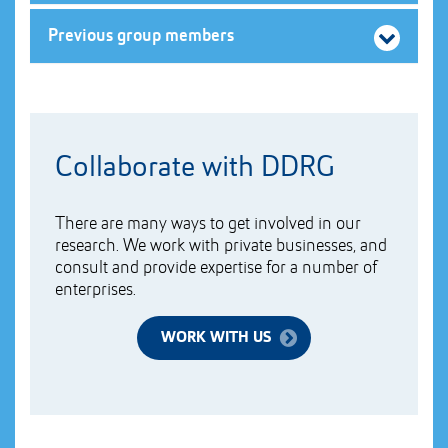
Previous group members
Collaborate with DDRG
There are many ways to get involved in our
research. We work with private businesses, and
consult and provide expertise for a number of
enterprises.
WORK WITH US